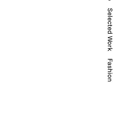
Selected Work
Fashion