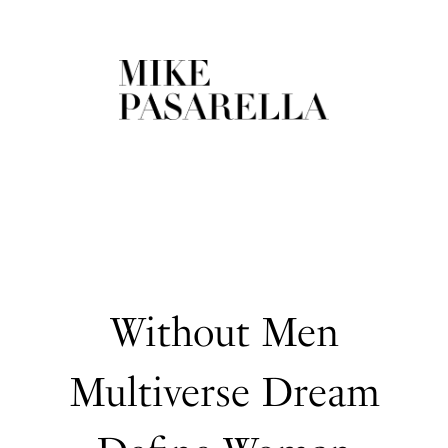
Without Men
Multiverse Dream