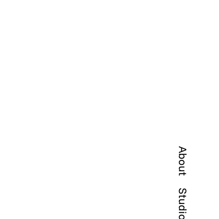
About
Studio