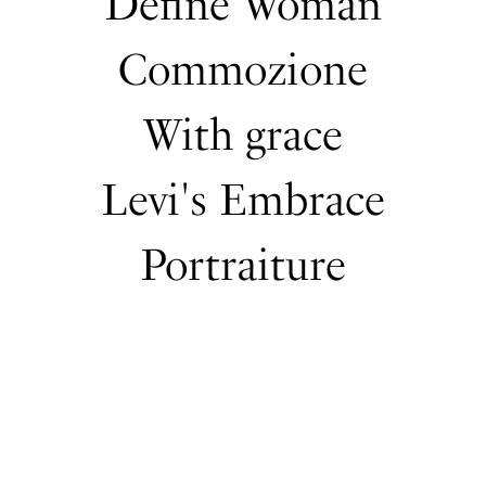
Define Woman
Commozione
With grace
Levi's Embrace
Portraiture